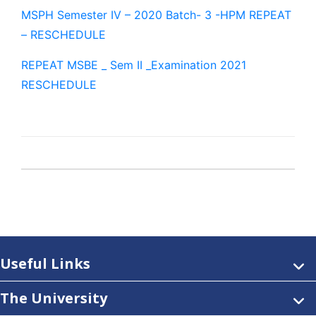
MSPH Semester IV – 2020 Batch- 3 -HPM REPEAT
– RESCHEDULE
REPEAT MSBE _ Sem II _Examination 2021
RESCHEDULE
Useful Links
The University