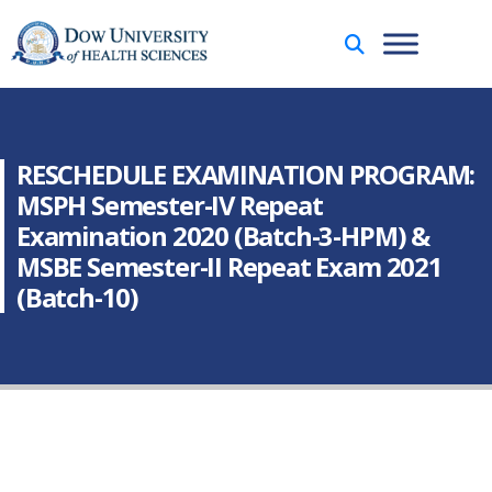
RESCHEDULE EXAMINATION PROGRAM:
MSPH Semester-IV Repeat
Examination 2020 (Batch-3-HPM) &
MSBE Semester-II Repeat Exam 2021
(Batch-10)