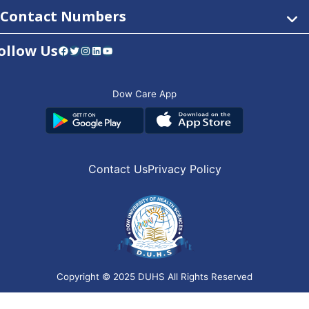
Contact Numbers
ollow Us
Facebook
Twitter
Instagram
LinkedIn
YouTube
Dow Care App
Contact Us
Privacy Policy
Copyright © 2025
DUHS
All Rights Reserved