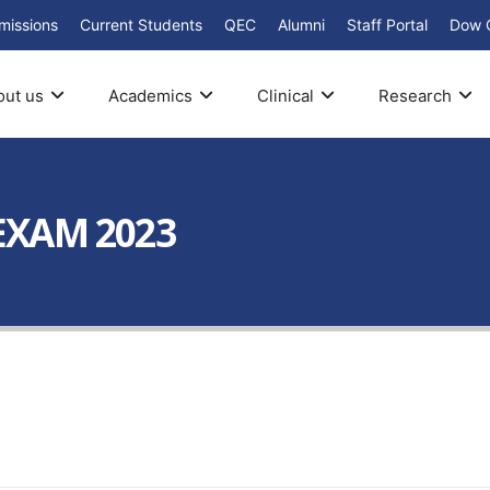
missions
Current Students
QEC
Alumni
Staff Portal
Dow 
out us
Academics
Clinical
Research
 EXAM 2023