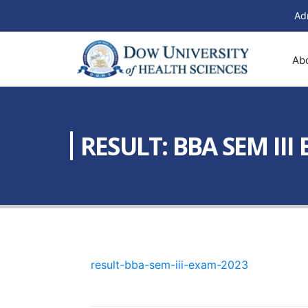
Ad
Ab
RESULT: BBA SEM III
result-bba-sem-iii-exam-2023