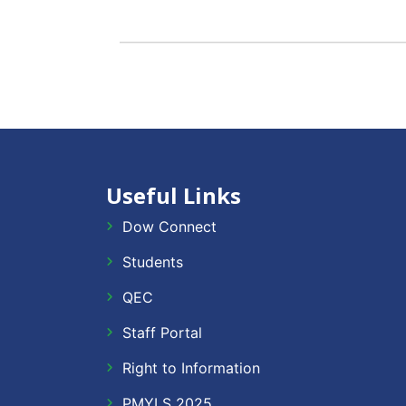
Useful Links
Dow Connect
Students
QEC
Staff Portal
Right to Information
PMYLS 2025