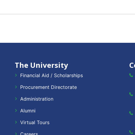
The University
C
Financial Aid / Scholarships
Procurement Directorate
Administration
Alumni
Virtual Tours
Careers