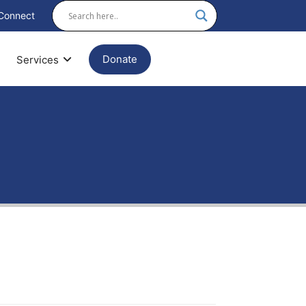
Connect
Donate
Services