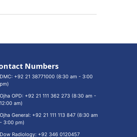
ontact Numbers
DMC:
+92 21 38771000
(8:30 am - 3:00
pm)
Ojha OPD:
+92 21 111 362 273
(8:30 am -
12:00 am)
Ojha General:
+92 21 111 113 847
(8:30 am
- 3:00 pm)
Dow Radiology:
+92 346 0120457