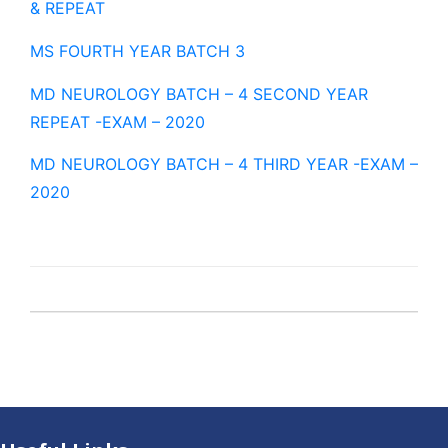
& REPEAT
MS FOURTH YEAR BATCH 3
MD NEUROLOGY BATCH – 4 SECOND YEAR
REPEAT -EXAM – 2020
MD NEUROLOGY BATCH – 4 THIRD YEAR -EXAM –
2020