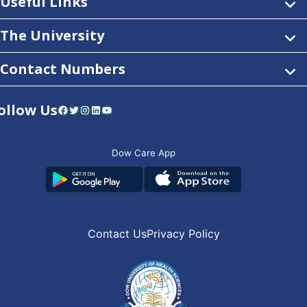
Useful Links
The University
Contact Numbers
ollow Us
Facebook
Twitter
Instagram
LinkedIn
YouTube
Dow Care App
Contact Us
Privacy Policy