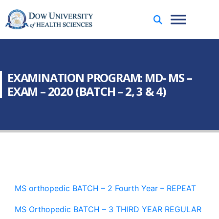
EXAMINATION PROGRAM: MD- MS –
EXAM – 2020 (BATCH – 2, 3 & 4)
MS orthopedic BATCH – 2 Fourth Year – REPEAT
MS Orthopedic BATCH – 3 THIRD YEAR REGULAR