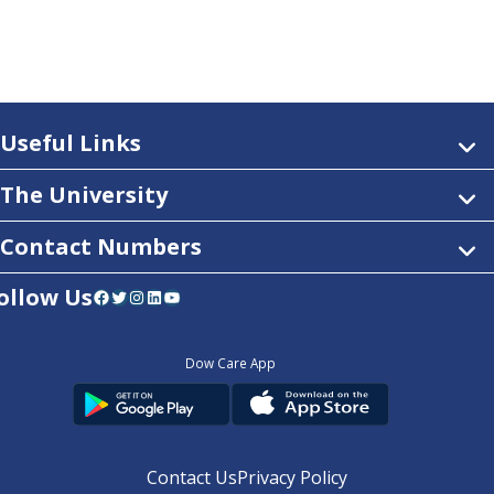
Useful Links
The University
Contact Numbers
ollow Us
Facebook
Twitter
Instagram
LinkedIn
YouTube
Dow Care App
Contact Us
Privacy Policy