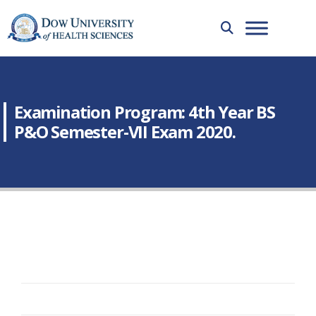
Examination Program: 4th Year BS
P&O Semester-VII Exam 2020.