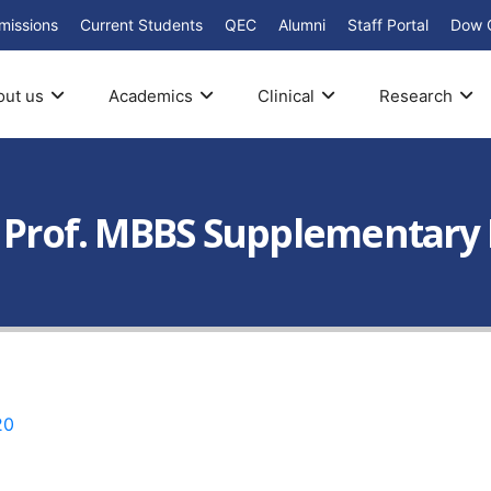
missions
Current Students
QEC
Alumni
Staff Portal
Dow 
out us
Academics
Clinical
Research
d Prof. MBBS Supplementary
20