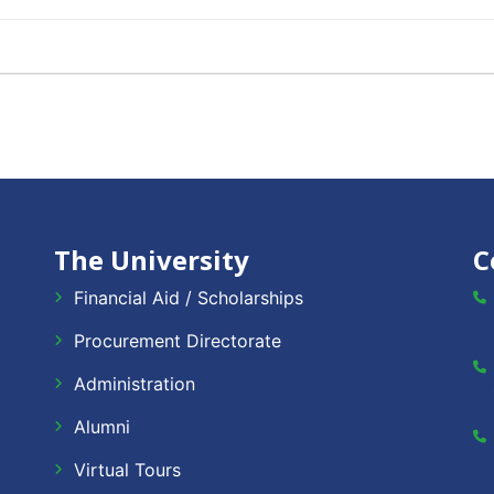
The University
C
Financial Aid / Scholarships
Procurement Directorate
Administration
Alumni
Virtual Tours