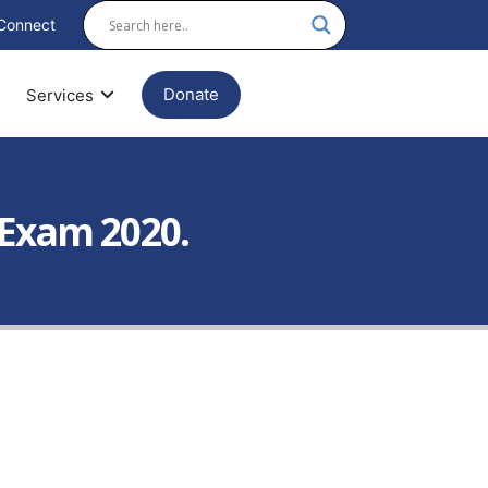
Connect
Donate
Services
 Exam 2020.