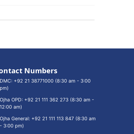
ontact Numbers
DMC:
+92 21 38771000
(8:30 am - 3:00
pm)
Ojha OPD:
+92 21 111 362 273
(8:30 am -
12:00 am)
Ojha General:
+92 21 111 113 847
(8:30 am
- 3:00 pm)