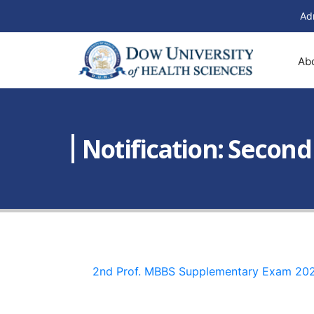
Ad
Ab
Notification: Secon
2nd Prof. MBBS Supplementary Exam 20