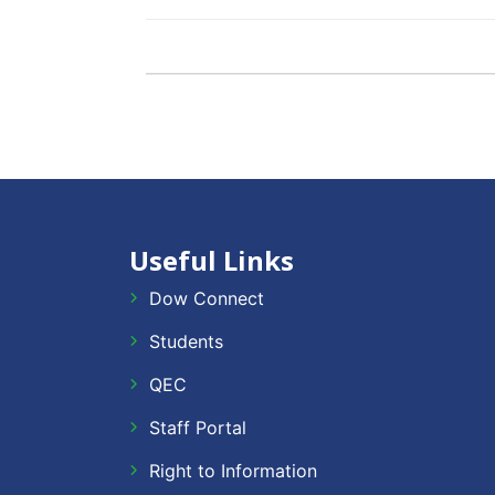
Useful Links
Dow Connect
Students
QEC
Staff Portal
Right to Information