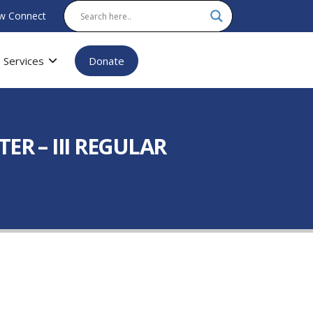
w Connect
Services
Donate
R – III REGULAR