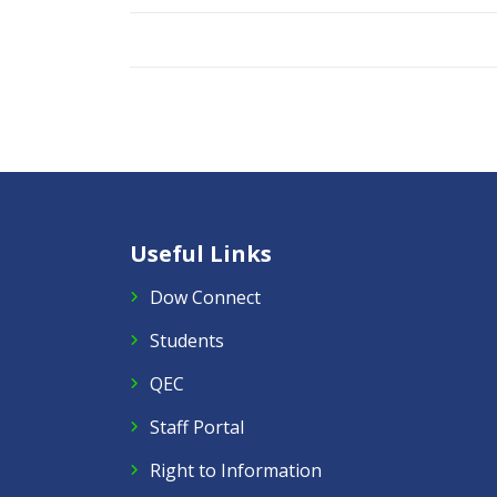
Useful Links
Dow Connect
Students
QEC
Staff Portal
Right to Information