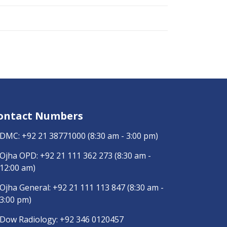
ontact Numbers
DMC:
+92 21 38771000
(8:30 am - 3:00 pm)
Ojha OPD:
+92 21 111 362 273
(8:30 am -
12:00 am)
Ojha General:
+92 21 111 113 847
(8:30 am -
3:00 pm)
Dow Radiology:
+92 346 0120457