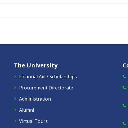
The University
C
Financial Aid / Scholarships
Procurement Directorate
Administration
Alumni
Virtual Tours