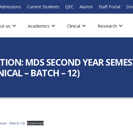
Admissions
Current Students
QEC
Alumni
Staff Portal
Do
ut us
Academics
Clinical
Research
ION: MDS SECOND YEAR SEMESTE
ICAL – BATCH – 12)
ical – Batch-12)
Download