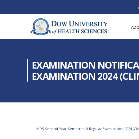
Abo
EXAMINATION NOTIFICAT
EXAMINATION 2024 (CLIN
MDS Second Year Semester-III Regular Examination 2024 (Clin