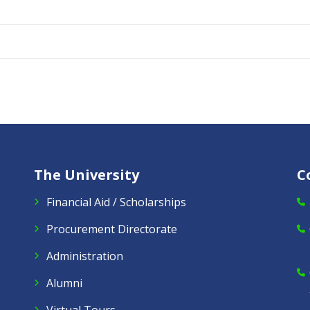
The University
C
Financial Aid / Scholarships
Procurement Directorate
Administration
Alumni