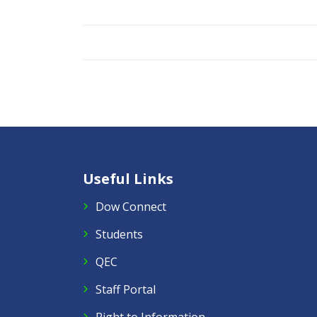
Useful Links
Dow Connect
Students
QEC
Staff Portal