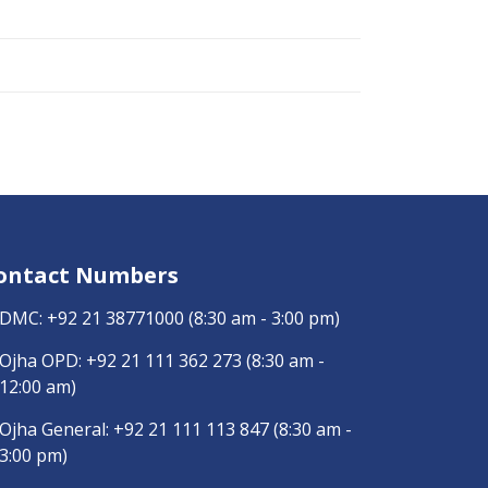
ontact Numbers
DMC:
+92 21 38771000
(8:30 am - 3:00 pm)
Ojha OPD:
+92 21 111 362 273
(8:30 am -
12:00 am)
Ojha General:
+92 21 111 113 847
(8:30 am -
3:00 pm)