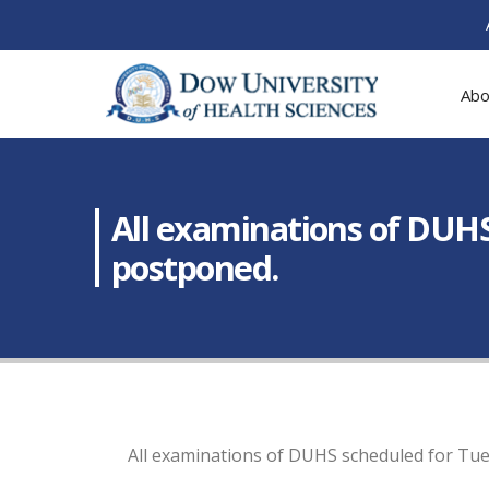
Abo
All examinations of DUH
postponed.
All examinations of DUHS scheduled for Tu