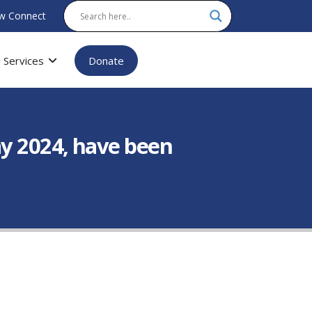
w Connect
Services
Donate
ay 2024, have been