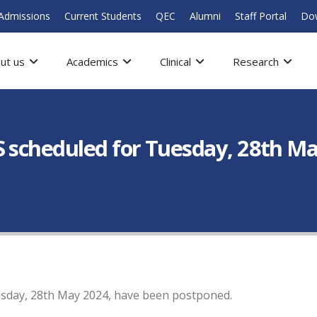
Admissions
Current Students
QEC
Alumni
Staff Portal
Do
ut us
Academics
Clinical
Research
S scheduled for Tuesday, 28th M
esday, 28th May 2024, have been postponed.