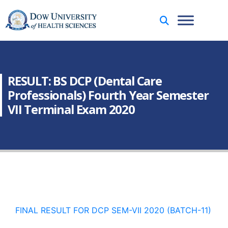
RESULT: BS DCP (Dental Care
Professionals) Fourth Year Semester
VII Terminal Exam 2020
FINAL RESULT FOR DCP SEM-VII 2020 (BATCH-11)