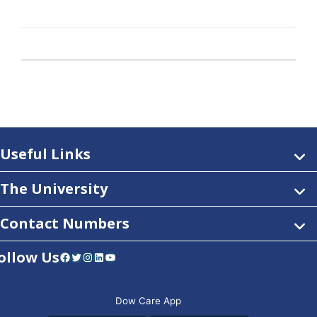
Useful Links
The University
Contact Numbers
ollow Us
Facebook
Twitter
Instagram
LinkedIn
YouTube
Dow Care App