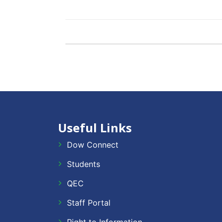
Useful Links
Dow Connect
Students
QEC
Staff Portal