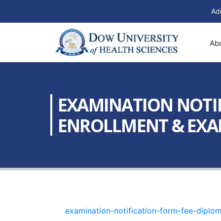
Ad
Ab
EXAMINATION NOTIF
ENROLLMENT & EXAMI
examination-notification-form-fee-dipl