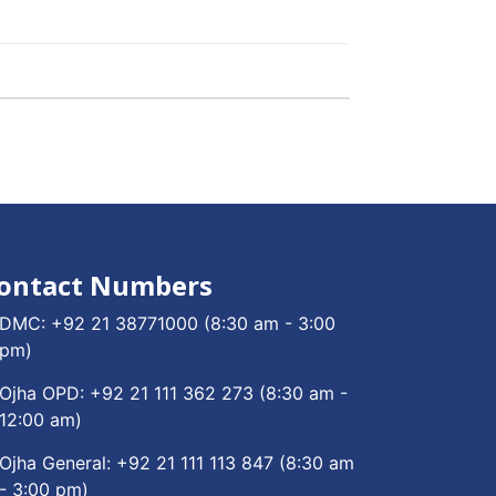
ontact Numbers
DMC:
+92 21 38771000
(8:30 am - 3:00
pm)
Ojha OPD:
+92 21 111 362 273
(8:30 am -
12:00 am)
Ojha General:
+92 21 111 113 847
(8:30 am
- 3:00 pm)