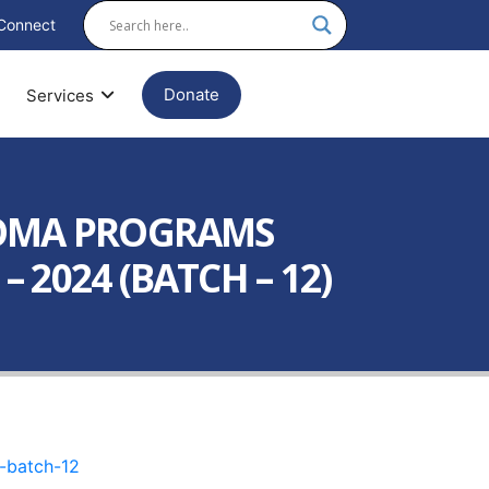
Connect
Donate
Services
LOMA PROGRAMS
2024 (BATCH – 12)
-batch-12