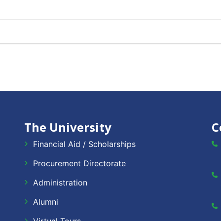
The University
C
Financial Aid / Scholarships
Procurement Directorate
Administration
Alumni