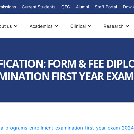
missions
Current Students
QEC
Alumni
Staff Portal
Dow 
out us
Academics
Clinical
Research
ICATION: FORM & FEE DIP
NATION FIRST YEAR EXAM – 
oma-programs-enrollment-examination-first-year-exam-2024