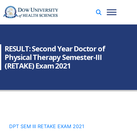
RESULT: Second Year Doctor of
Physical Therapy Semester-III
(RETAKE) Exam 2021
DPT SEM III RETAKE EXAM 2021