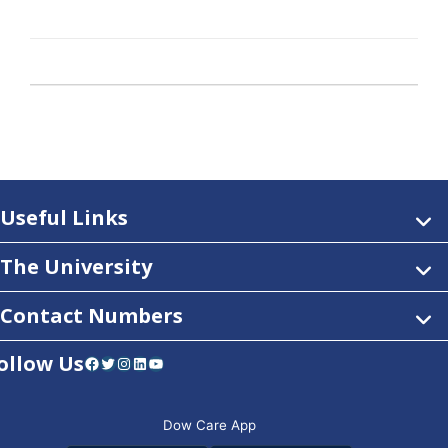
Useful Links
The University
Contact Numbers
ollow Us
Facebook
Twitter
Instagram
LinkedIn
YouTube
Dow Care App