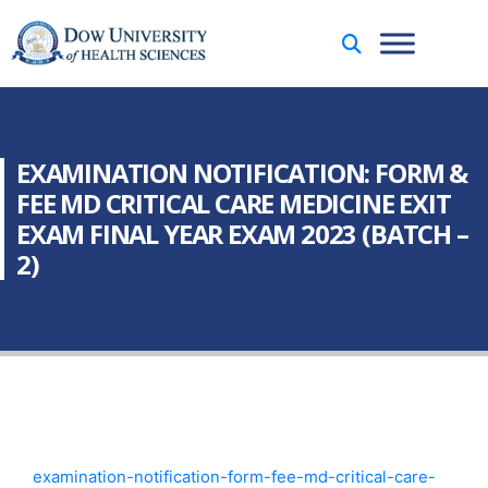
EXAMINATION NOTIFICATION: FORM &
FEE MD CRITICAL CARE MEDICINE EXIT
EXAM FINAL YEAR EXAM 2023 (BATCH –
2)
examination-notification-form-fee-md-critical-care-