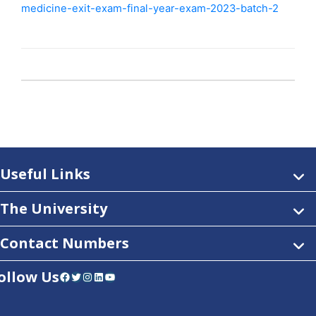
medicine-exit-exam-final-year-exam-2023-batch-2
Useful Links
The University
Contact Numbers
ollow Us
Facebook
Twitter
Instagram
LinkedIn
YouTube