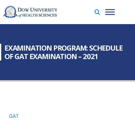
EXAMINATION PROGRAM: SCHEDULE
OF GAT EXAMINATION – 2021
GAT