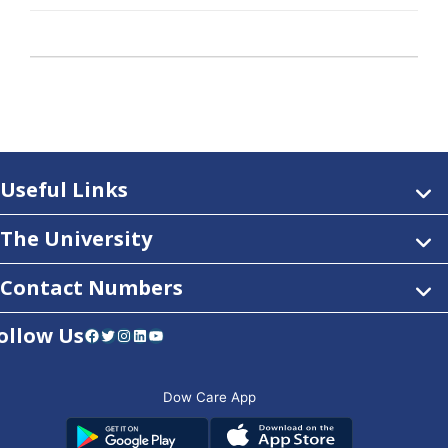
Useful Links
The University
Contact Numbers
ollow Us
Facebook
Twitter
Instagram
LinkedIn
YouTube
Dow Care App