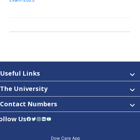
Exam-2023
Useful Links
The University
Contact Numbers
ollow Us
Facebook
Twitter
Instagram
LinkedIn
YouTube
Dow Care App