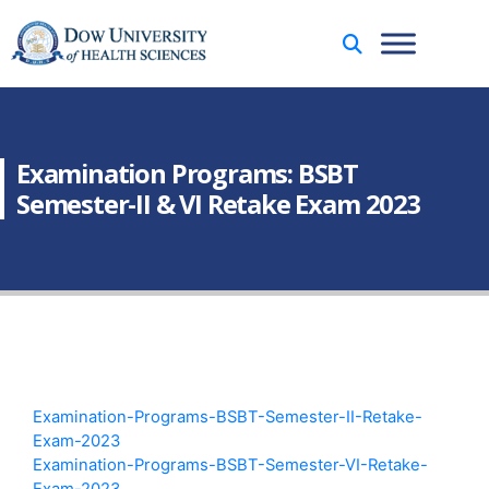
Examination Programs: BSBT
Semester-II & VI Retake Exam 2023
Examination-Programs-BSBT-Semester-II-Retake-
Exam-2023
Examination-Programs-BSBT-Semester-VI-Retake-