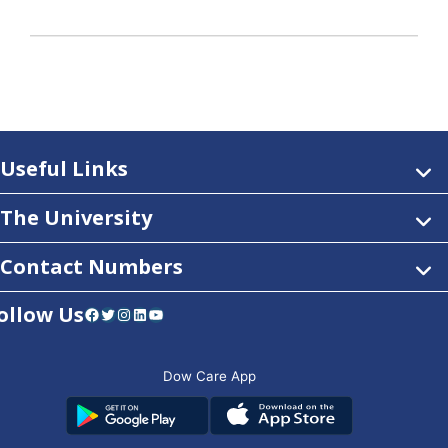
Useful Links
The University
Contact Numbers
ollow Us
Facebook
Twitter
Instagram
LinkedIn
YouTube
Dow Care App