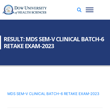
RESULT: MDS SEM-V CLINICAL BATCH-6
RETAKE EXAM-2023
MDS SEM-V CLINICAL BATCH-6 RETAKE EXAM-2023