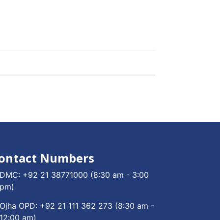
ontact Numbers
DMC:
+92 21 38771000
(8:30 am - 3:00
pm)
Ojha OPD:
+92 21 111 362 273
(8:30 am -
12:00 am)