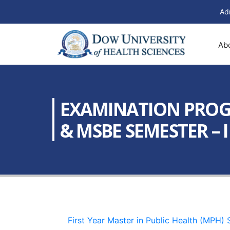
Ad
Ab
EXAMINATION PROGRA
& MSBE SEMESTER – II
First Year Master in Public Health (MPH)