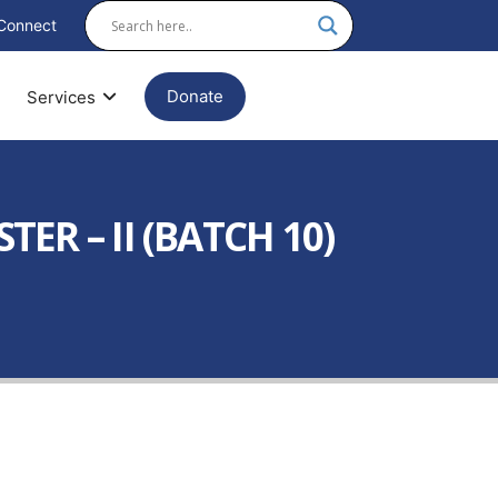
Connect
Donate
Services
R – II (BATCH 10)