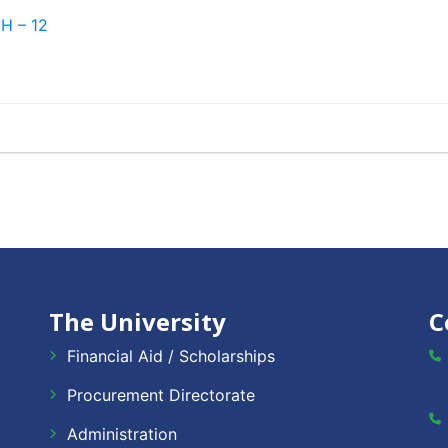
H – 12
The University
C
Financial Aid / Scholarships
Procurement Directorate
Administration