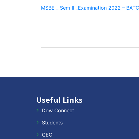
MSBE _ Sem II _Examination 2022 – BATC
Useful Links
Dow Connect
Students
QEC