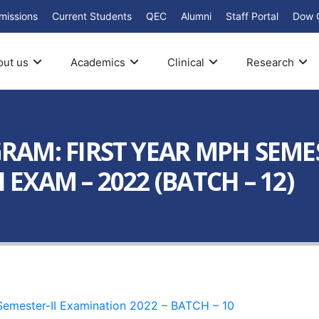
missions
Current Students
QEC
Alumni
Staff Portal
Dow 
out us
Academics
Clinical
Research
M: FIRST YEAR MPH SEMESTE
 EXAM – 2022 (BATCH – 12)
 Semester-II Examination 2022 – BATCH – 10