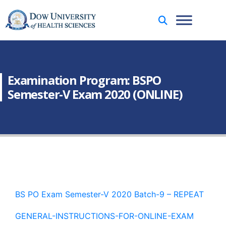
Examination Program: BSPO
Semester-V Exam 2020 (ONLINE)
BS PO Exam Semester-V 2020 Batch-9 – REPEAT
GENERAL-INSTRUCTIONS-FOR-ONLINE-EXAM