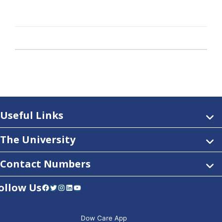
Useful Links
The University
Contact Numbers
ollow Us
Facebook
Twitter
Instagram
LinkedIn
YouTube
Dow Care App