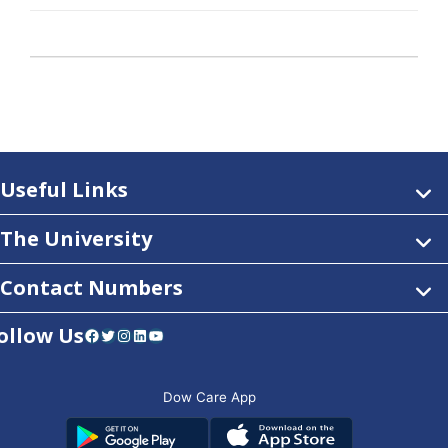
Useful Links
The University
Contact Numbers
ollow Us
Facebook
Twitter
Instagram
LinkedIn
YouTube
Dow Care App