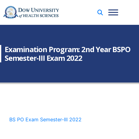
Examination Program: 2nd Year BSPO
Semester-III Exam 2022
BS PO Exam Semester-III 2022