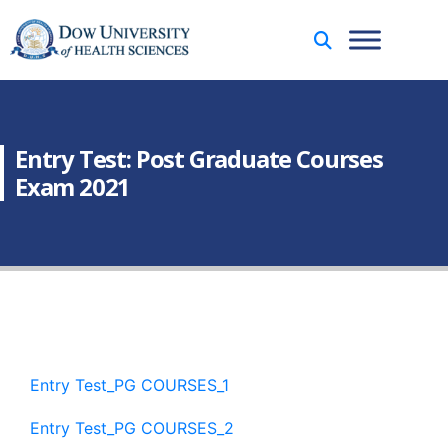
Entry Test: Post Graduate Courses
Exam 2021
Entry Test_PG COURSES_1
Entry Test_PG COURSES_2