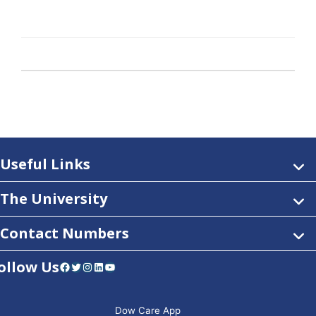
Useful Links
The University
Contact Numbers
ollow Us
Facebook
Twitter
Instagram
LinkedIn
YouTube
Dow Care App