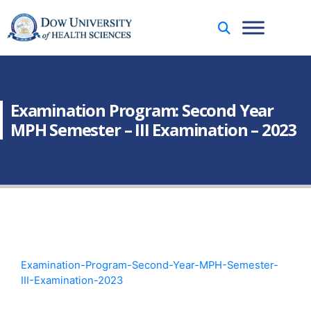
Examination Program: Second Year
MPH Semester – III Examination – 2023
Examination-Program-Second-Year-MPH-Semester-
III-Examination-2023