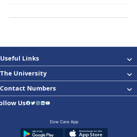
Useful Links
The University
Contact Numbers
ollow Us
Facebook
Twitter
Instagram
LinkedIn
YouTube
Dow Care App