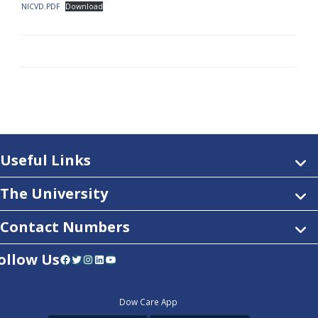
NICVD.PDF
Download
Useful Links
The University
Contact Numbers
ollow Us
Facebook
Twitter
Instagram
LinkedIn
YouTube
Dow Care App