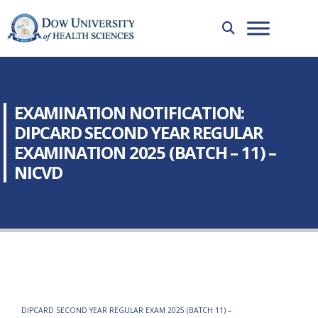
EXAMINATION NOTIFICATION:
DIPCARD SECOND YEAR REGULAR
EXAMINATION 2025 (BATCH – 11) –
NICVD
DIPCARD SECOND YEAR REGULAR EXAM 2025 (BATCH 11) –