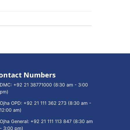
ontact Numbers
DMC:
+92 21 38771000
(8:30 am - 3:00
pm)
Ojha OPD:
+92 21 111 362 273
(8:30 am -
12:00 am)
Ojha General:
+92 21 111 113 847
(8:30 am
- 3:00 pm)