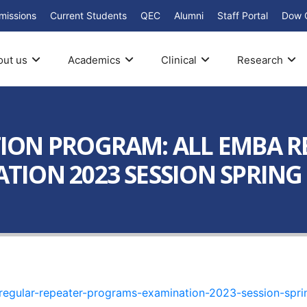
missions
Current Students
QEC
Alumni
Staff Portal
Dow 
out us
Academics
Clinical
Research
ION PROGRAM: ALL EMBA R
ION 2023 SESSION SPRING 
regular-repeater-programs-examination-2023-session-spr