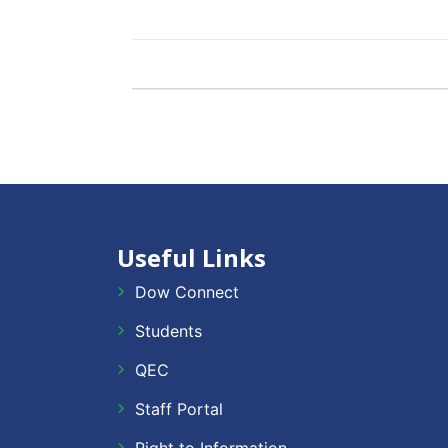
Useful Links
Dow Connect
Students
QEC
Staff Portal