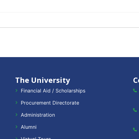
The University
C
Financial Aid / Scholarships
Procurement Directorate
Administration
Alumni