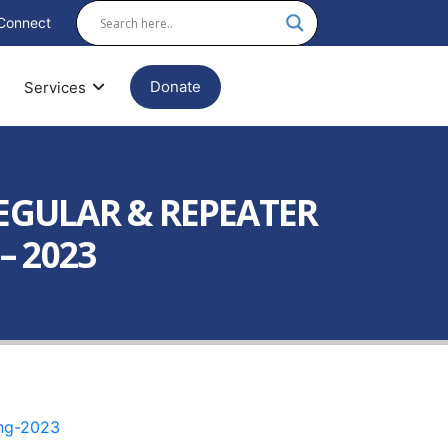
Connect
Donate
Services
EGULAR & REPEATER
– 2023
ing-2023