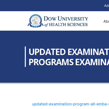
Ad
Ab
UPDATED EXAMINAT
PROGRAMS EXAMINAT
updated-examination-program-all-emba-