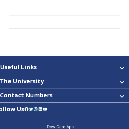
Useful Links
The University
Contact Numbers
ollow Us
Facebook
Twitter
Instagram
LinkedIn
YouTube
Dow Care App