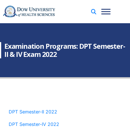
Examination Programs: DPT Semester-
II & IV Exam 2022
DPT Semester-II 2022
DPT Semester-IV 2022