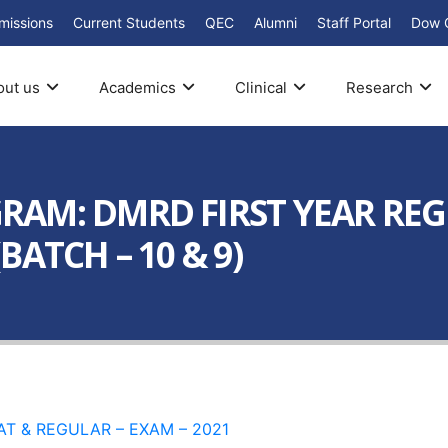
missions
Current Students
QEC
Alumni
Staff Portal
Dow 
out us
Academics
Clinical
Research
AM: DMRD FIRST YEAR REG
ATCH – 10 & 9)
AT & REGULAR – EXAM – 2021