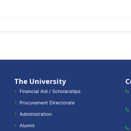
The University
C
Financial Aid / Scholarships
Procurement Directorate
Administration
Alumni