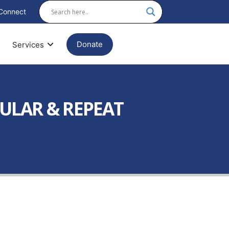
Connect
Donate
Services
ULAR & REPEAT