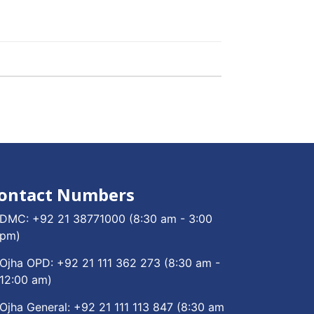
ontact Numbers
DMC:
+92 21 38771000
(8:30 am - 3:00
pm)
Ojha OPD:
+92 21 111 362 273
(8:30 am -
12:00 am)
Ojha General:
+92 21 111 113 847
(8:30 am