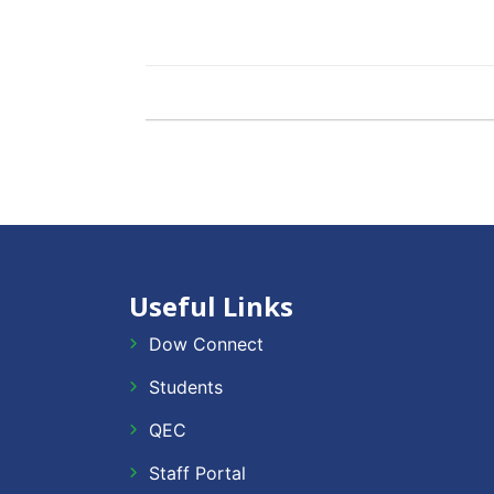
Useful Links
Dow Connect
Students
QEC
Staff Portal