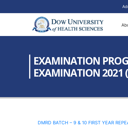
Ad
Ab
EXAMINATION PROGR
EXAMINATION 2021 (B
DMRD BATCH – 9 & 10 FIRST YEAR REPE