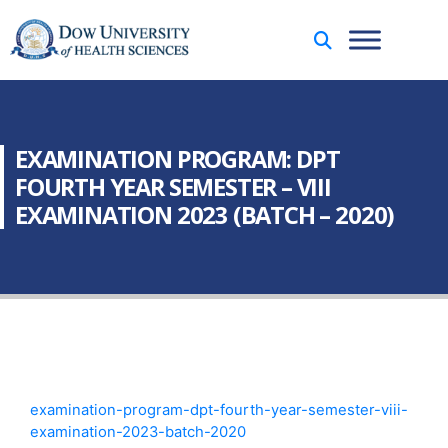
EXAMINATION PROGRAM: DPT
FOURTH YEAR SEMESTER – VIII
EXAMINATION 2023 (BATCH – 2020)
examination-program-dpt-fourth-year-semester-viii-
examination-2023-batch-2020