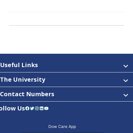
Useful Links
The University
Contact Numbers
ollow Us
Facebook
Twitter
Instagram
LinkedIn
YouTube
Dow Care App