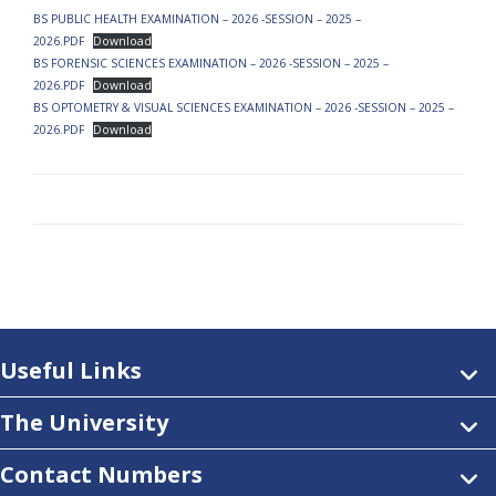
BS PUBLIC HEALTH EXAMINATION – 2026 -SESSION – 2025 –
2026.PDF
Download
BS FORENSIC SCIENCES EXAMINATION – 2026 -SESSION – 2025 –
2026.PDF
Download
BS OPTOMETRY & VISUAL SCIENCES EXAMINATION – 2026 -SESSION – 2025 –
2026.PDF
Download
Useful Links
The University
Contact Numbers