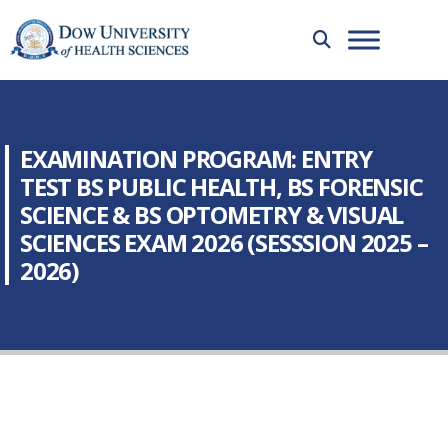
EXAMINATION PROGRAM: ENTRY
TEST BS PUBLIC HEALTH, BS FORENSIC
SCIENCE & BS OPTOMETRY & VISUAL
SCIENCES EXAM 2026 (SESSSION 2025 –
2026)