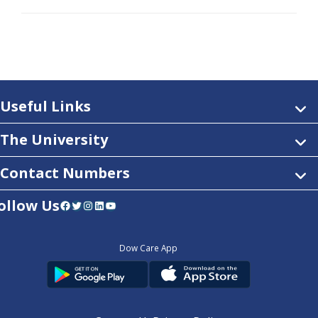
Useful Links
The University
Contact Numbers
ollow Us
Facebook
Twitter
Instagram
LinkedIn
YouTube
Dow Care App