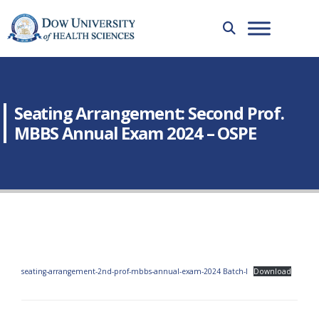
Seating Arrangement: Second Prof.
MBBS Annual Exam 2024 – OSPE
seating-arrangement-2nd-prof-mbbs-annual-exam-2024 Batch-I
Download