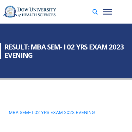
RESULT: MBA SEM- I 02 YRS EXAM 2023
EVENING
MBA SEM- I 02 YRS EXAM 2023 EVENING