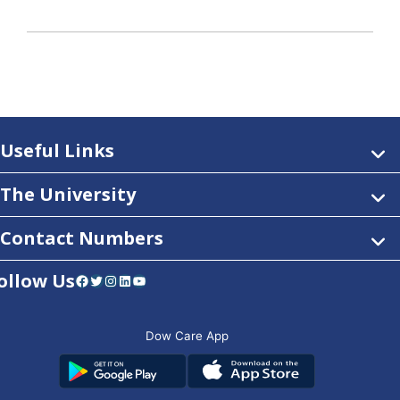
Useful Links
The University
Contact Numbers
ollow Us
Facebook
Twitter
Instagram
LinkedIn
YouTube
Dow Care App