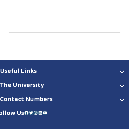
Useful Links
The University
Contact Numbers
ollow Us
Facebook
Twitter
Instagram
LinkedIn
YouTube