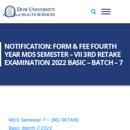
NOTIFICATION: FORM & FEE FOURTH
YEAR MDS SEMESTER – VII 3RD RETAKE
EXAMINATION 2022 BASIC – BATCH – 7
MDS Semester-7 – 3RD RETAKE
Basic_Batch_7_2022