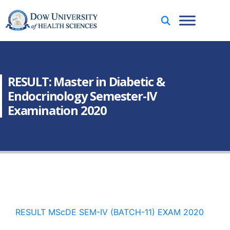
RESULT: Master in Diabetic &
Endocrinology Semester-IV
Examination 2020
RESULT MScDE SEM-IV (BATCH-11) EXAM 2020