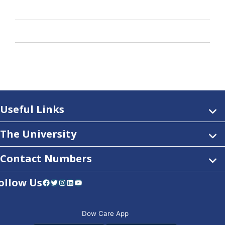
Useful Links
The University
Contact Numbers
ollow Us
Facebook
Twitter
Instagram
LinkedIn
YouTube
Dow Care App