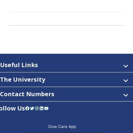
Useful Links
The University
Contact Numbers
ollow Us
Facebook
Twitter
Instagram
LinkedIn
YouTube
Dow Care App