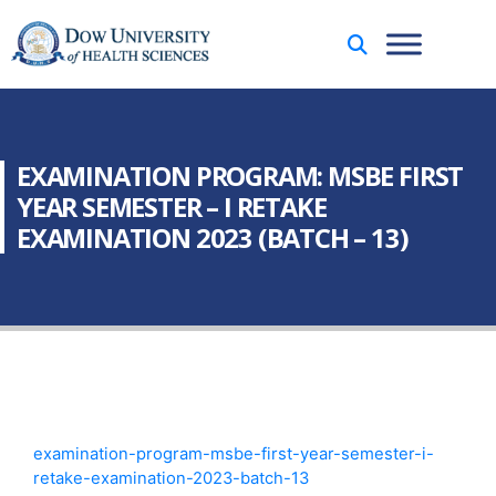
EXAMINATION PROGRAM: MSBE FIRST
YEAR SEMESTER – I RETAKE
EXAMINATION 2023 (BATCH – 13)
examination-program-msbe-first-year-semester-i-
retake-examination-2023-batch-13