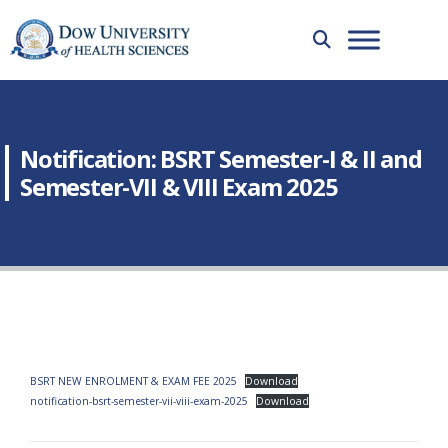
Notification: BSRT Semester-I & II and
Semester-VII & VIII Exam 2025
BSRT NEW ENROLMENT & EXAM FEE 2025
Download
notification-bsrt-semester-vii-viii-exam-2025
Download