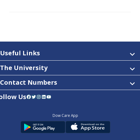
Useful Links
The University
Contact Numbers
ollow Us
Facebook
Twitter
Instagram
LinkedIn
YouTube
Dow Care App