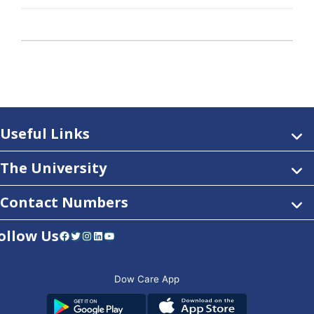
Useful Links
The University
Contact Numbers
ollow Us
Facebook
Twitter
Instagram
LinkedIn
YouTube
Dow Care App