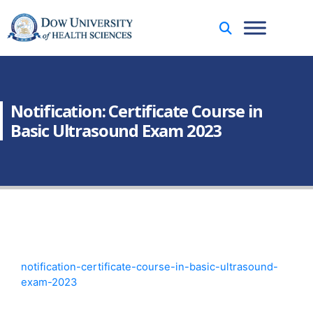
Notification: Certificate Course in
Basic Ultrasound Exam 2023
notification-certificate-course-in-basic-ultrasound-
exam-2023