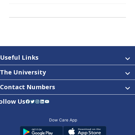
Useful Links
The University
Contact Numbers
ollow Us
Facebook
Twitter
Instagram
LinkedIn
YouTube
Dow Care App