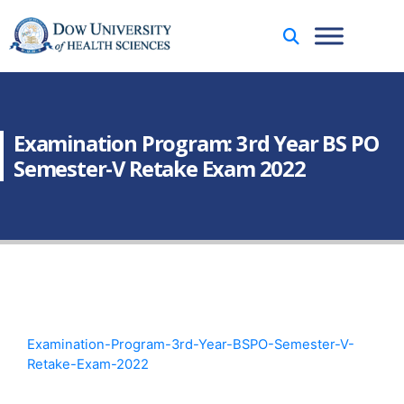
Examination Program: 3rd Year BS PO
Semester-V Retake Exam 2022
Examination-Program-3rd-Year-BSPO-Semester-V-
Retake-Exam-2022