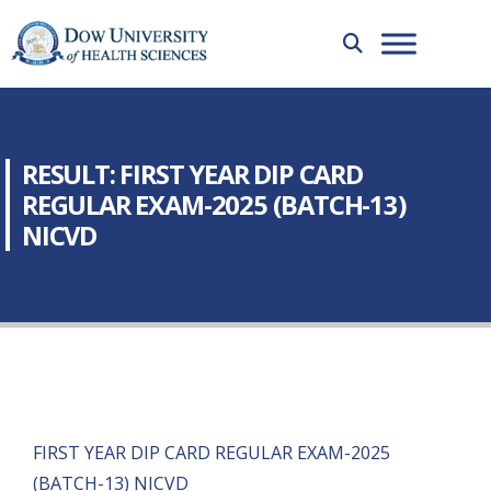
RESULT: FIRST YEAR DIP CARD
REGULAR EXAM-2025 (BATCH-13)
NICVD
FIRST YEAR DIP CARD REGULAR EXAM-2025
(BATCH-13) NICVD