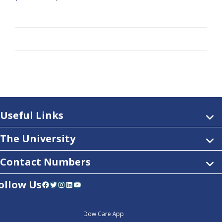
Useful Links
The University
Contact Numbers
ollow Us
Facebook
Twitter
Instagram
LinkedIn
YouTube
Dow Care App