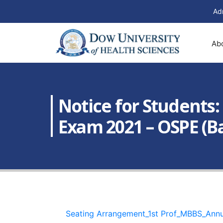
Ad
Ab
Notice for Students
Exam 2021 – OSPE (Bat
Seating Arrangement_1st Prof_MBBS_An