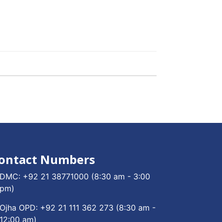
ontact Numbers
DMC:
+92 21 38771000
(8:30 am - 3:00
pm)
Ojha OPD:
+92 21 111 362 273
(8:30 am -
12:00 am)