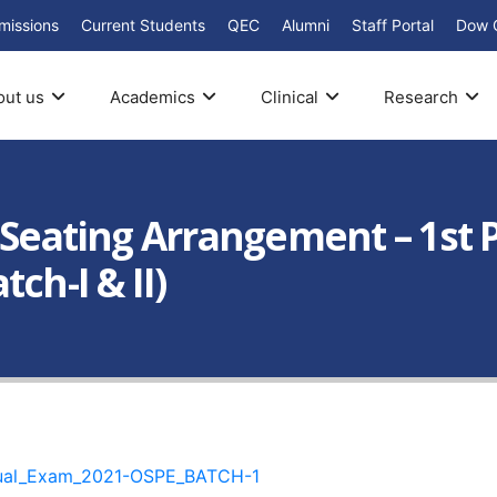
missions
Current Students
QEC
Alumni
Staff Portal
Dow 
out us
Academics
Clinical
Research
: Seating Arrangement – 1st
ch-I & II)
nual_Exam_2021-OSPE_BATCH-1