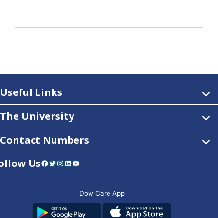
Useful Links
The University
Contact Numbers
ollow Us
Facebook
Twitter
Instagram
LinkedIn
YouTube
Dow Care App