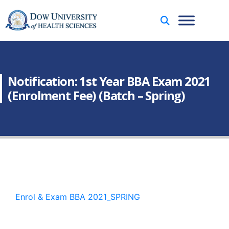
Notification: 1st Year BBA Exam 2021
(Enrolment Fee) (Batch – Spring)
Enrol & Exam BBA 2021_SPRING