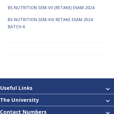
BS NUTRITION SEM-VII (RETAKE) EXAM-2024
BS NUTRITION SEM-VIII RETAKE EXAM 2024
BATCH-6
Useful Links
The University
Contact Numbers