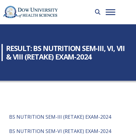
RESULT: BS NUTRITION SEM-III, VI, VII
& VIII (RETAKE) EXAM-2024
BS NUTRITION SEM-III (RETAKE) EXAM-2024
BS NUTRITION SEM-VI (RETAKE) EXAM-2024