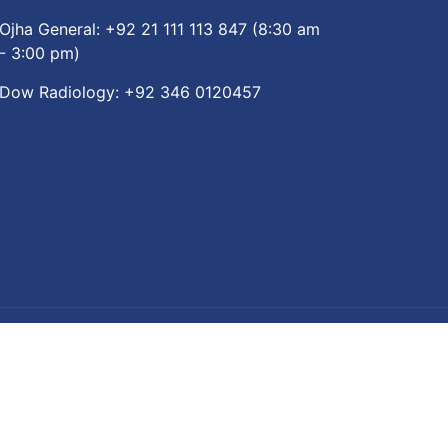
Ojha General:
+92 21 111 113 847
(8:30 am
- 3:00 pm)
Dow Radiology:
+92 346 0120457
re App