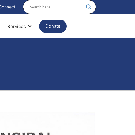
Connect
Donate
Services