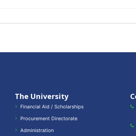
The University
C
Financial Aid / Scholarships
Procurement Directorate
Administration