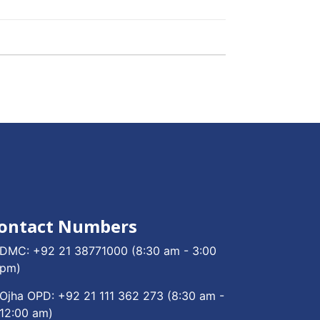
ontact Numbers
DMC:
+92 21 38771000
(8:30 am - 3:00
pm)
Ojha OPD:
+92 21 111 362 273
(8:30 am -
12:00 am)