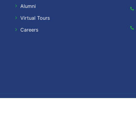
Alumni
Virtual Tours
Careers
Dow Ca