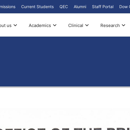
missions
Current Students
QEC
Alumni
Staff Portal
Dow 
out us
Academics
Clinical
Research