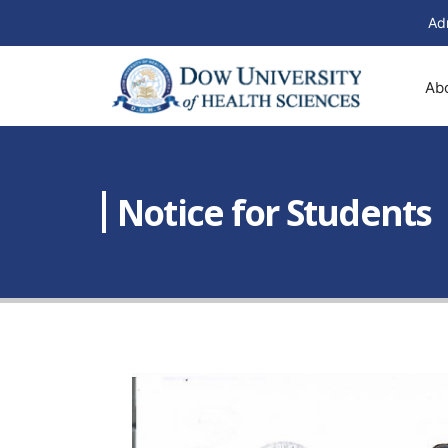
Ad
Ab
Notice for Students