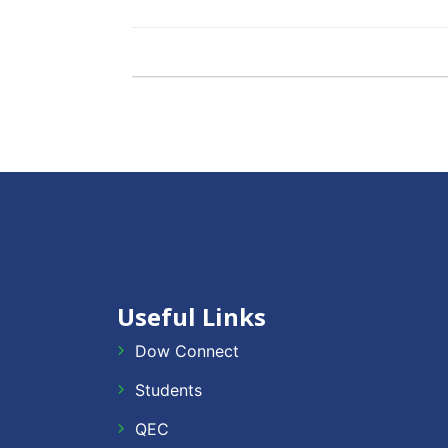
Useful Links
Dow Connect
Students
QEC