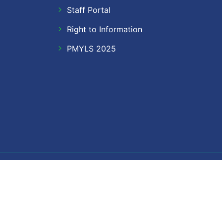
Staff Portal
Right to Information
PMYLS 2025
Follow Us
Facebook
Twitter
Instagram
LinkedIn
YouTube