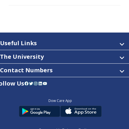
Useful Links
The University
Contact Numbers
ollow Us
Facebook
Twitter
Instagram
LinkedIn
YouTube
Dow Care App