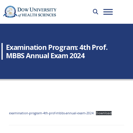
Examination Program: 4th Prof.
MBBS Annual Exam 2024
examination-program-4th-prof-mbbs-annual-exam-2024
Download