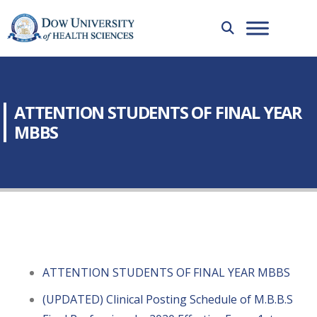
ATTENTION STUDENTS OF FINAL YEAR
MBBS
ATTENTION STUDENTS OF FINAL YEAR MBBS
(UPDATED) Clinical Posting Schedule of M.B.B.S