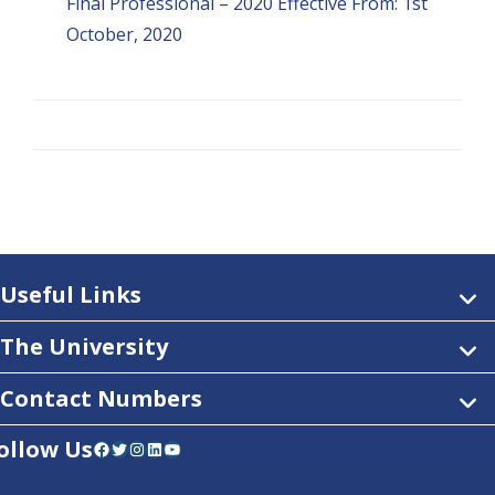
Final Professional – 2020 Effective From: 1st
October, 2020
Useful Links
The University
Contact Numbers
ollow Us
Facebook
Twitter
Instagram
LinkedIn
YouTube