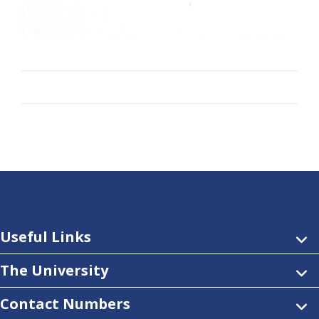
Useful Links
The University
Contact Numbers