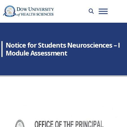
Notice for Students Neurosciences – I
Module Assessment