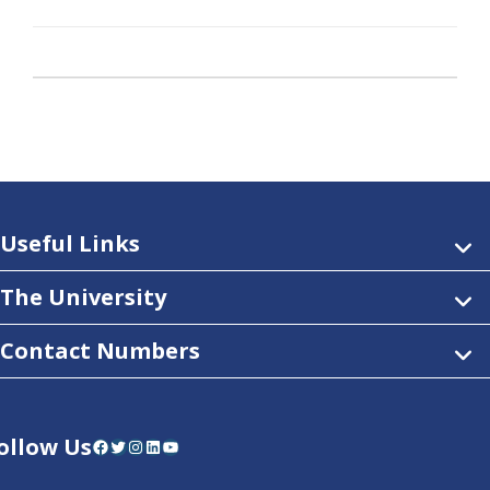
Useful Links
The University
Contact Numbers
ollow Us
Facebook
Twitter
Instagram
LinkedIn
YouTube