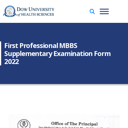
First Professional MBBS
Supplementary Examination Form
2022