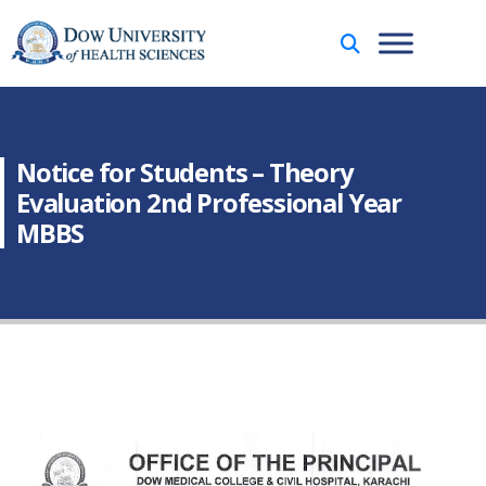
Notice for Students – Theory
Evaluation 2nd Professional Year
MBBS