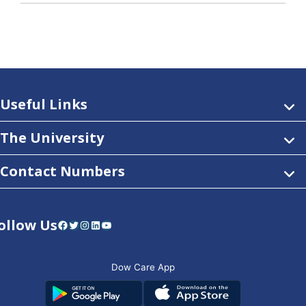
Useful Links
The University
Contact Numbers
ollow Us
Facebook
Twitter
Instagram
LinkedIn
YouTube
Dow Care App