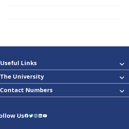
Useful Links
The University
Contact Numbers
ollow Us
Facebook
Twitter
Instagram
LinkedIn
YouTube