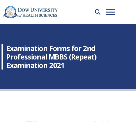
Examination Forms for 2nd
Professional MBBS (Repeat)
Examination 2021