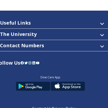
Useful Links
The University
Contact Numbers
ollow Us
Facebook
Twitter
Instagram
LinkedIn
YouTube
Dow Care App