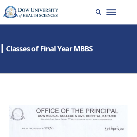
Classes of Final Year MBBS