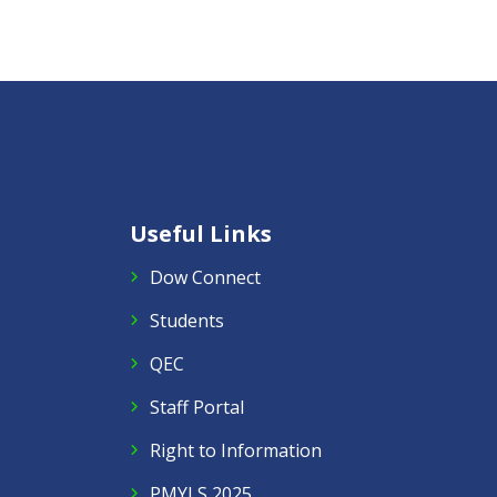
Useful Links
Dow Connect
Students
QEC
Staff Portal
Right to Information
PMYLS 2025