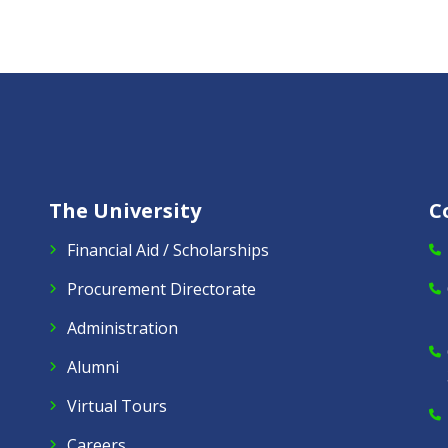
The University
C
Financial Aid / Scholarships
Procurement Directorate
Administration
Alumni
Virtual Tours
Careers