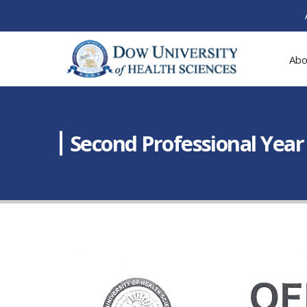
Abo
Second Professional Year