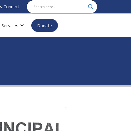
w Connect
Services
Donate