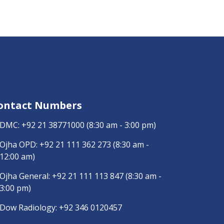
ontact Numbers
DMC:
+92 21 38771000
(8:30 am - 3:00 pm)
Ojha OPD:
+92 21 111 362 273
(8:30 am -
12:00 am)
Ojha General:
+92 21 111 113 847
(8:30 am -
3:00 pm)
Dow Radiology:
+92 346 0120457