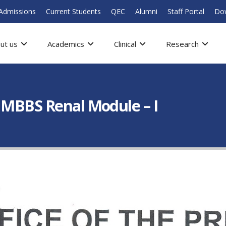
Admissions
Current Students
QEC
Alumni
Staff Portal
Do
ut us
Academics
Clinical
Research
 MBBS Renal Module – I