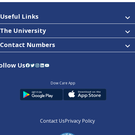
Useful Links
The University
Contact Numbers
ollow Us
Facebook
Twitter
Instagram
LinkedIn
YouTube
Dow Care App
Contact Us
Privacy Policy