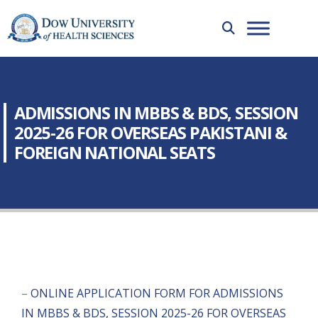
ADMISSIONS IN MBBS & BDS, SESSION
2025-26 FOR OVERSEAS PAKISTANI &
FOREIGN NATIONAL SEATS
–
ONLINE APPLICATION FORM FOR ADMISSIONS
IN MBBS & BDS, SESSION 2025-26 FOR OVERSEAS