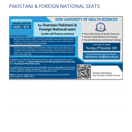
PAKISTANI & FOREIGN NATIONAL SEATS