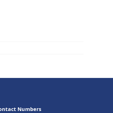
ontact Numbers