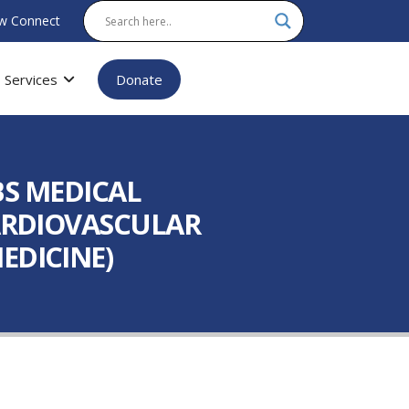
w Connect
Services
Donate
(BS MEDICAL
CARDIOVASCULAR
EDICINE)