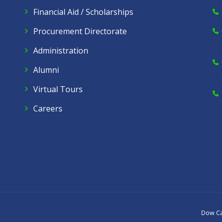
Financial Aid / Scholarships
Procurement Directorate
Administration
Alumni
Virtual Tours
Careers
Dow C