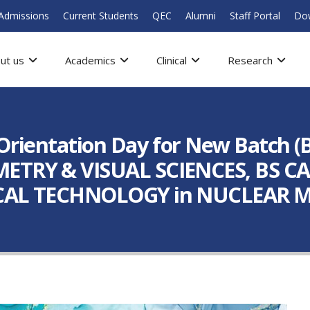
Admissions
Current Students
QEC
Alumni
Staff Portal
Do
ut us
Academics
Clinical
Research
Orientation Day for New Batch 
ETRY & VISUAL SCIENCES, BS 
CAL TECHNOLOGY in NUCLEAR M