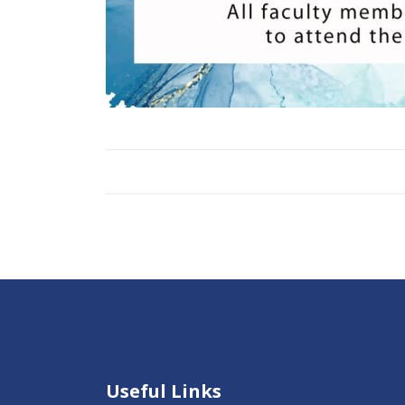
Useful Links