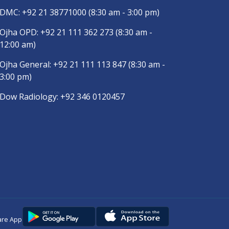
DMC:
+92 21 38771000
(8:30 am - 3:00 pm)
Ojha OPD:
+92 21 111 362 273
(8:30 am -
12:00 am)
Ojha General:
+92 21 111 113 847
(8:30 am -
3:00 pm)
Dow Radiology:
+92 346 0120457
are App