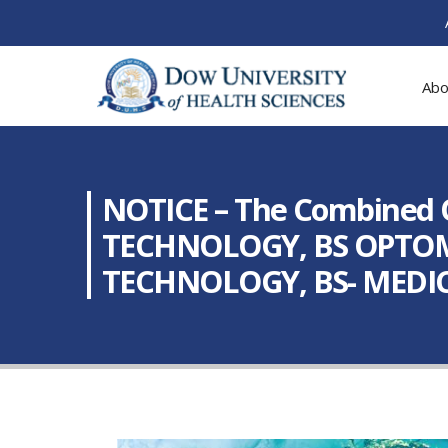
Abo
NOTICE – The Combined 
TECHNOLOGY, BS OPTOM
TECHNOLOGY, BS- MEDI