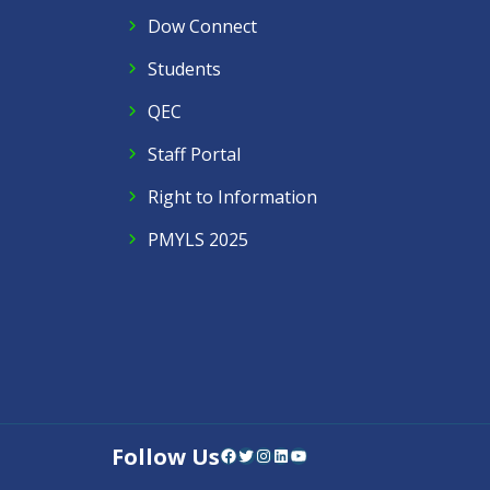
Dow Connect
Students
QEC
Staff Portal
Right to Information
PMYLS 2025
Follow Us
Facebook
Twitter
Instagram
LinkedIn
YouTube