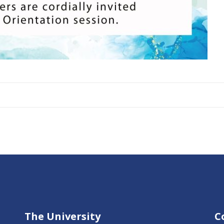
The University
C