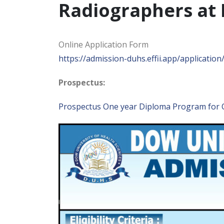
Radiographers at 
Online Application Form
https://admission-duhs.effii.app/application
Prospectus:
Prospectus One year Diploma Program for 