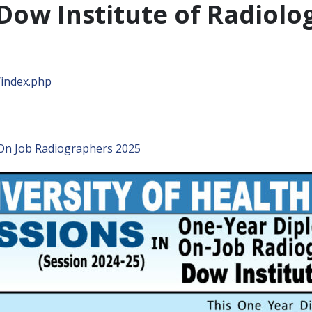
Dow Institute of Radiolo
/index.php
On Job Radiographers 2025