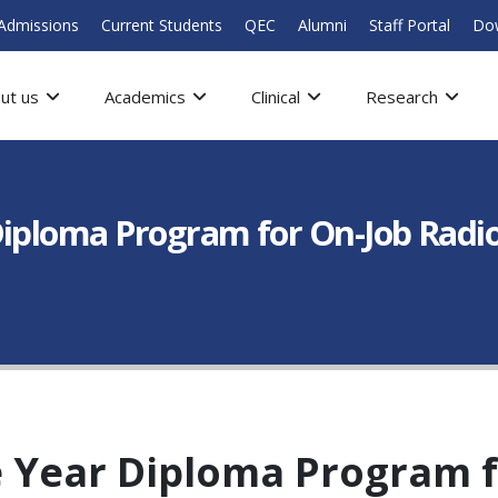
Admissions
Current Students
QEC
Alumni
Staff Portal
Do
ut us
Academics
Clinical
Research
Diploma Program for On-Job Radi
 Year Diploma Program f