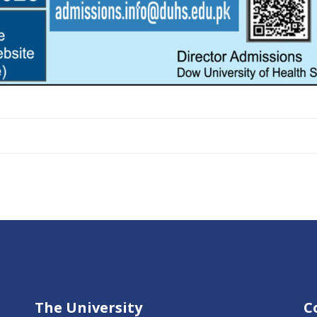
The University
C