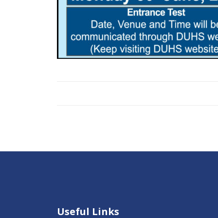
Useful Links