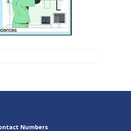
ontact Numbers