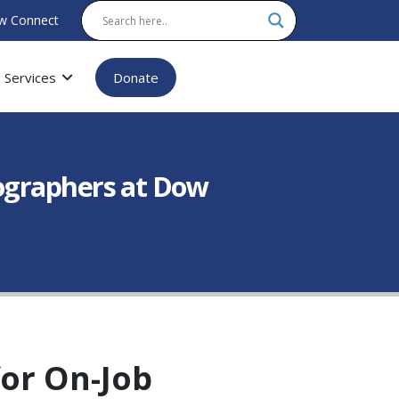
w Connect
Services
Donate
ographers at Dow
or On-Job