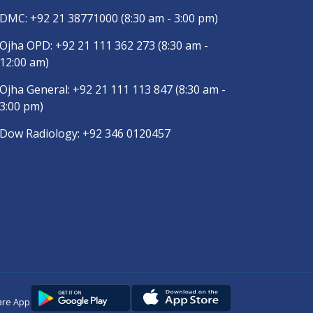
DMC:
+92 21 38771000
(8:30 am - 3:00 pm)
Ojha OPD:
+92 21 111 362 273
(8:30 am -
12:00 am)
Ojha General:
+92 21 111 113 847
(8:30 am -
3:00 pm)
Dow Radiology:
+92 346 0120457
are App