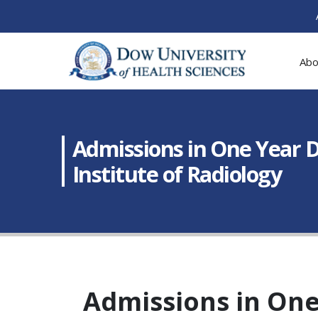
Abo
Admissions in One Year 
Institute of Radiology
Admissions in One