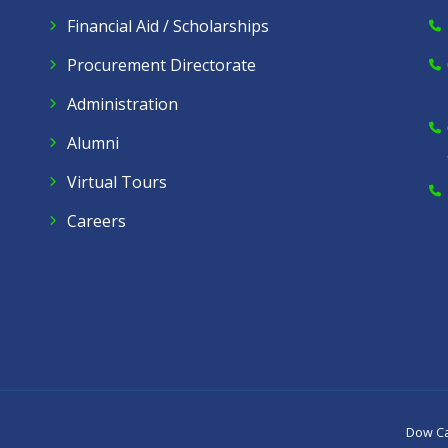
Financial Aid / Scholarships
Procurement Directorate
Administration
Alumni
Virtual Tours
Careers
Dow C