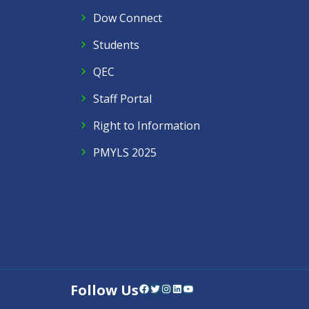
Dow Connect
Students
QEC
Staff Portal
Right to Information
PMYLS 2025
Follow Us
Facebook
Twitter
Instagram
LinkedIn
YouTube