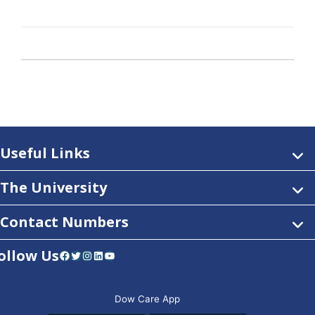
Useful Links
The University
Contact Numbers
ollow Us
Facebook
Twitter
Instagram
LinkedIn
YouTube
Dow Care App