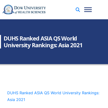
DUHS Ranked ASIA QS World
University Rankings: Asia 2021
DUHS Ranked ASIA QS World University Rankings:
Asia 2021